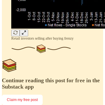
Retail investors selling after buying frenzy
Continue reading this post for free in the
Substack app
Claim my free post