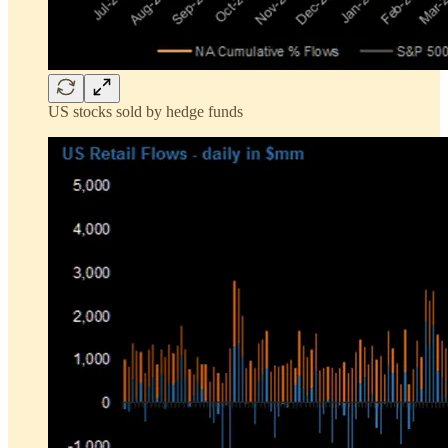
US stocks sold by hedge funds