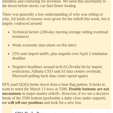
relentless and confusing for investors. We need this uncertainty to
die down before stocks can find firmer footing.
There was generally a low understanding of who was selling or
why. All kinds of reasons were given for the selloff this week, but it
largely coalesced around:
Technical factors (200-day moving average setting overhead
resistance)
Weak economic data (more on this later)
25% auto import tariffs, plus anguish over April 2 retaliation
deadline
Negative headlines around tech/AI (Nvidia hit by import
restrictions; Alibaba CEO said AI data centers overbuilt;
Microsoft pulling back data center spend again)
SPX (and QQQ) broke down from a bear flag pattern. It looks to
want to retest the March 13 lows at 5500.
Double bottoms are not
uncommon
in major market selloffs. However, if we see a decisive
break of the 5500 bottom (preferably a daily close under support)
we will sell our positions
and look for a new low.