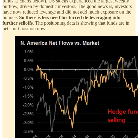
funds (2 charts below). US stocks experienced the largest weekly
outflow, driven by domestic investors. The good news is, investors
have now reduced leverage and did not add much exposure on the
bounce.
So there is less need for forced de-leveraging into
further selloffs.
The positioning data is showing that funds are in
net short position now.