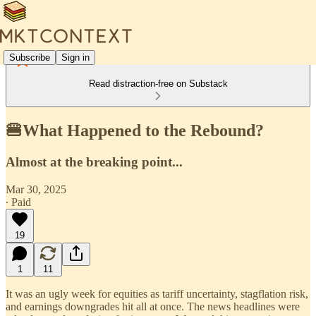
Subscribe
Sign in
Read distraction-free on Substack
🍔What Happened to the Rebound?
Almost at the breaking point...
Mar 30, 2025
∙ Paid
19
1
11
It was an ugly week for equities as tariff uncertainty, stagflation risk,
and earnings downgrades hit all at once. The news headlines were