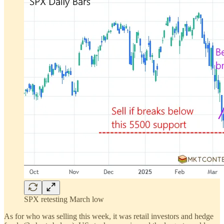
SPX retesting March low
As for who was selling this week, it was retail investors and hedge