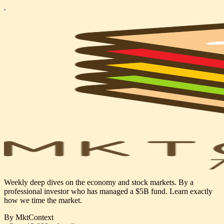
Weekly deep dives on the economy and stock markets. By a
professional investor who has managed a $5B fund. Learn exactly
how we time the market.
By MktContext