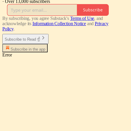
·
Over 13,000 subscribers
Subscribe
By subscribing, you agree Substack's
Terms of Use
, and
acknowledge its
Information Collection Notice
and
Privacy
Policy
.
Subscribe to Read ☝
Subscribe in the app
Error