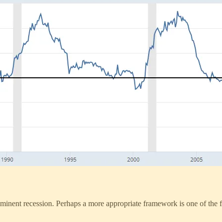
inent recession. Perhaps a more appropriate framework is one of the fol