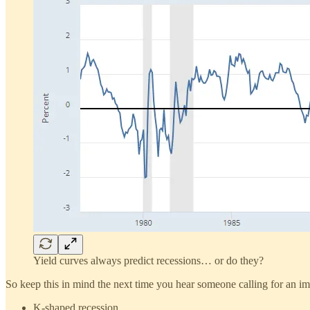
Yield curves always predict recessions… or do they?
So keep this in mind the next time you hear someone calling for an imm
K-shaped recession