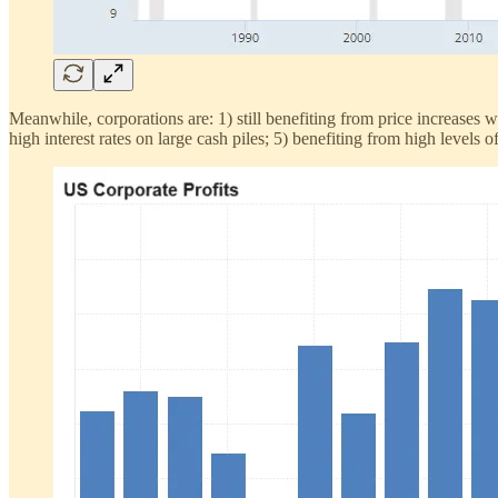
Meanwhile, corporations are: 1) still benefiting from price increases 
high interest rates on large cash piles; 5) benefiting from high level