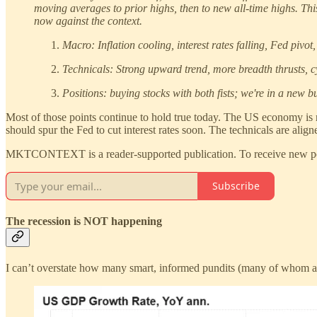
moving averages to prior highs, then to new all-time highs. Th
now against the context.
Macro: Inflation cooling, interest rates falling, Fed piv
Technicals: Strong upward trend, more breadth thrusts, cyc
Positions: buying stocks with both fists; we're in a new b
Most of those points continue to hold true today. The US economy is resi
should spur the Fed to cut interest rates soon. The technicals are align
MKTCONTEXT is a reader-supported publication. To receive new post
Subscribe
The recession is NOT happening
I can’t overstate how many smart, informed pundits (many of whom are 