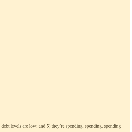
 debt levels are low; and 5) they’re spending, spending, spending