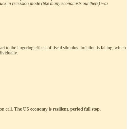
tuck in recession mode (like many economists out there) was
to the lingering effects of fiscal stimulus. Inflation is falling, which
dividually.
on call.
The US economy is resilient, period full stop.