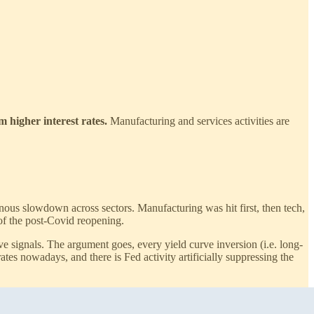
m higher interest rates.
Manufacturing and services activities are
ous slowdown across sectors. Manufacturing was hit first, then tech,
of the post-Covid reopening.
ve signals. The argument goes, every yield curve inversion (i.e. long-
rates nowadays, and there is Fed activity artificially suppressing the