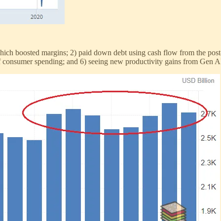
which boosted margins; 2) paid down debt using cash flow from the post-
s of consumer spending; and 6) seeing new productivity gains from Gen A