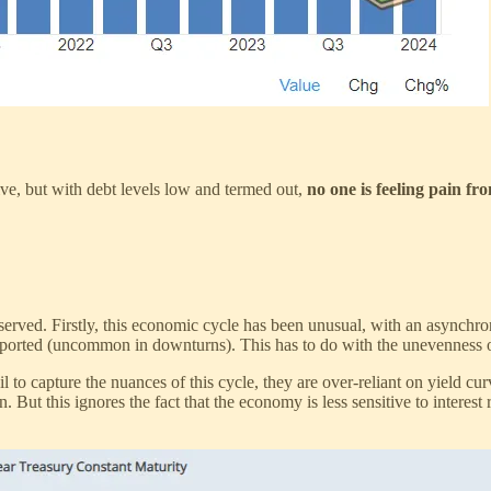
ctive, but with debt levels low and termed out,
no one is feeling pain fro
rved. Firstly, this economic cycle has been unusual, with an asynchron
pported (uncommon in downturns). This has to do with the unevenness 
to capture the nuances of this cycle, they are over-reliant on yield cur
. But this ignores the fact that the economy is less sensitive to interest 