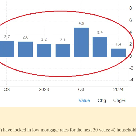
 have locked in low mortgage rates for the next 30 years; 4) household