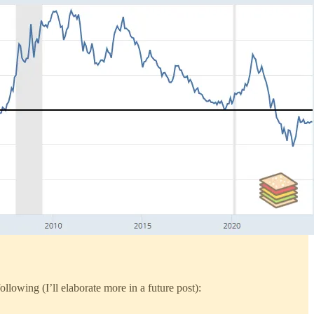
lowing (I’ll elaborate more in a future post):