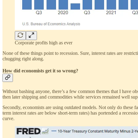
Corporate profits high as ever
None of these things point to recession. Sure, interest rates are restri
chugging right along.
How did economists get it so wrong?
Without bashing anyone, there’s a few common themes that I have obse
then later shipping and commodities while services remained well su
Secondly, economists are using outdated models. Not only do these fail 
term interest rates are below short-term rates) has portended a recession
curve.