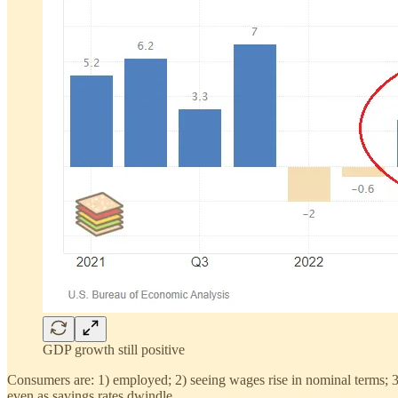
GDP growth still positive
Consumers are: 1) employed; 2) seeing wages rise in nominal terms; 3)
even as savings rates dwindle.