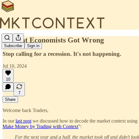
🍔What Economists Got Wrong
Subscribe
Sign in
Stop calling for a recession. It's not happening.
Jul 10, 2024
10
7
Share
Welcome back Traders,
In our
last post
we discussed how to decode the market context using m
Make Money by Trading with Context
”:
For the next year and a half, the market took off and didn't lo