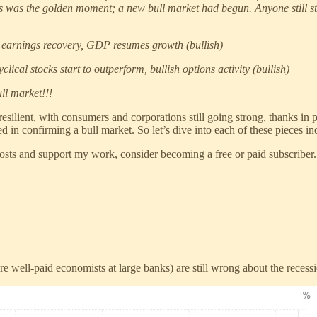
is was the golden moment; a new bull market had begun. Anyone still s
ot, earnings recovery, GDP resumes growth (bullish)
lical stocks start to outperform, bullish options activity (bullish)
ull market!!!
lient, with consumers and corporations still going strong, thanks in part 
ed in confirming a bull market. So let’s dive into each of these pieces in
s and support my work, consider becoming a free or paid subscriber.
well-paid economists at large banks) are still wrong about the recessi