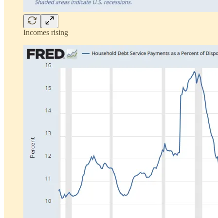
Incomes rising