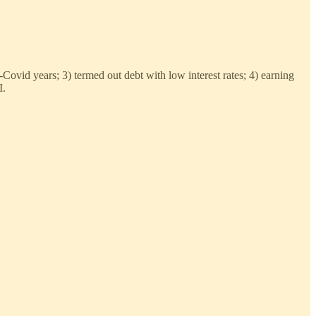
Covid years; 3) termed out debt with low interest rates; 4) earning
I.