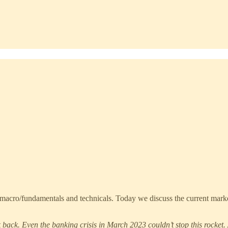
acro/fundamentals and technicals. Today we discuss the current market 
ok back. Even the banking crisis in March 2023 couldn’t stop this rocket