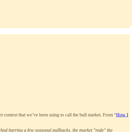
context that we’ve been using to call the bull market. From “
How I
. And barring a few seasonal pullbacks, the market "rode" the