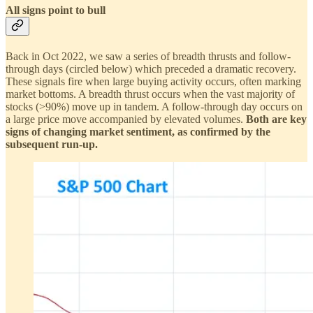
All signs point to bull
Back in Oct 2022, we saw a series of breadth thrusts and follow-
through days (circled below) which preceded a dramatic recovery.
These signals fire when large buying activity occurs, often marking
market bottoms. A breadth thrust occurs when the vast majority of
stocks (>90%) move up in tandem. A follow-through day occurs on
a large price move accompanied by elevated volumes.
Both are key
signs of changing market sentiment, as confirmed by the
subsequent run-up.