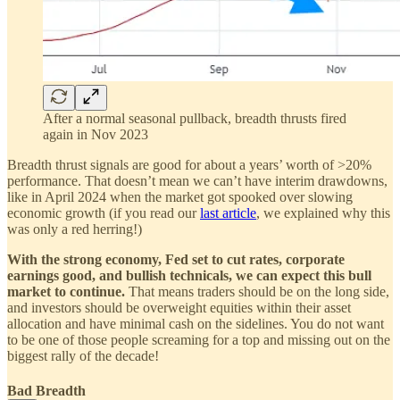
After a normal seasonal pullback, breadth thrusts fired
again in Nov 2023
Breadth thrust signals are good for about a years’ worth of >20%
performance. That doesn’t mean we can’t have interim drawdowns,
like in April 2024 when the market got spooked over slowing
economic growth (if you read our
last article
, we explained why this
was only a red herring!)
With the strong economy, Fed set to cut rates, corporate
earnings good, and bullish technicals, we can expect this bull
market to continue.
That means traders should be on the long side,
and investors should be overweight equities within their asset
allocation and have minimal cash on the sidelines. You do not want
to be one of those people screaming for a top and missing out on the
biggest rally of the decade!
Bad Breadth