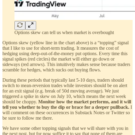
Options skew can tell us when market is overbought
Options skew (yellow line in the chart above) is a “topping” signal
that I like to use for short-term trading. It measures the cost of
hedging using deep-out-of-the-money put options. Every time this
signal spikes (red circles) the market will either go down or
sideways (red arrows). This intuitively makes sense because traders
scramble for hedges, which sucks out buying flows.
During these periods that typically last 5-10 days, traders should
switch to mean-reversion trades while investors should be on alert
for an exit signal (e.g. break of 50d moving average). We just
triggered a spike in skew on July 10, which means the next week
should be choppy.
Monitor how the market performs, and it will
tell you whether to buy the dip or brace for a deeper pullback.
I
will comment on these occurrences in Substack Notes or Twitter so
be sure to follow me there.
We have some other topping signals that we will share with you in
the next post, but for now suffice it to say that none of them are