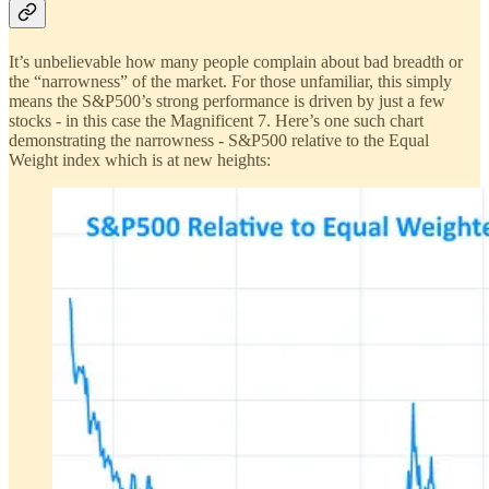
It’s unbelievable how many people complain about bad breadth or
the “narrowness” of the market. For those unfamiliar, this simply
means the S&P500’s strong performance is driven by just a few
stocks - in this case the Magnificent 7. Here’s one such chart
demonstrating the narrowness - S&P500 relative to the Equal
Weight index which is at new heights: