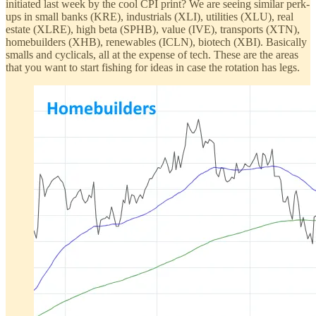
initiated last week by the cool CPI print? We are seeing similar perk-
ups in small banks (KRE), industrials (XLI), utilities (XLU), real
estate (XLRE), high beta (SPHB), value (IVE), transports (XTN),
homebuilders (XHB), renewables (ICLN), biotech (XBI). Basically
smalls and cyclicals, all at the expense of tech. These are the areas
that you want to start fishing for ideas in case the rotation has legs.