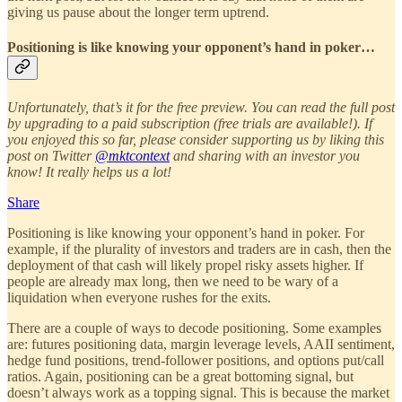
giving us pause about the longer term uptrend.
Positioning is like knowing your opponent’s hand in poker…
Unfortunately, that’s it for the free preview. You can read the full post
by upgrading to a paid subscription (free trials are available!). If
you enjoyed this so far, please consider supporting us by liking this
post on Twitter
@mktcontext
and sharing with an investor you
know! It really helps us a lot!
Share
Positioning is like knowing your opponent’s hand in poker. For
example, if the plurality of investors and traders are in cash, then the
deployment of that cash will likely propel risky assets higher. If
people are already max long, then we need to be wary of a
liquidation when everyone rushes for the exits.
There are a couple of ways to decode positioning. Some examples
are: futures positioning data, margin leverage levels, AAII sentiment,
hedge fund positions, trend-follower positions, and options put/call
ratios. Again, positioning can be a great bottoming signal, but
doesn’t always work as a topping signal. This is because the market