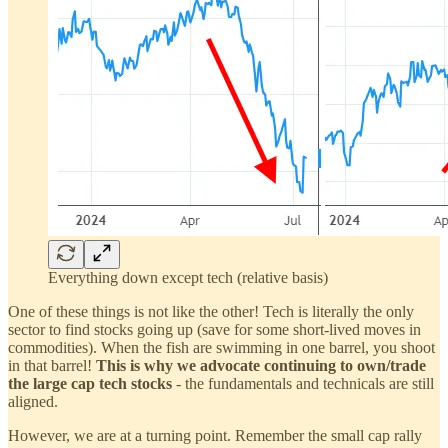
Everything down except tech (relative basis)
One of these things is not like the other! Tech is literally the only
sector to find stocks going up (save for some short-lived moves in
commodities). When the fish are swimming in one barrel, you shoot
in that barrel!
This is why we advocate continuing to own/trade
the large cap tech stocks
- the fundamentals and technicals are still
aligned.
However, we are at a turning point. Remember the small cap rally