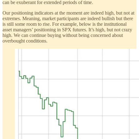
can be exuberant for extended periods of time.
Our positioning indicators at the moment are indeed high, but not at
extremes. Meaning, market participants are indeed bullish but there
is still some room to rise. For example, below is the institutional
asset managers’ positioning in SPX futures. It’s high, but not crazy
high. We can continue buying without being concerned about
overbought conditions.