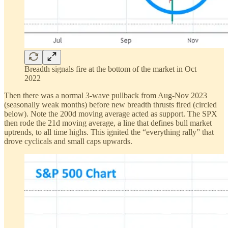
Breadth signals fire at the bottom of the market in Oct
2022
Then there was a normal 3-wave pullback from Aug-Nov 2023
(seasonally weak months) before new breadth thrusts fired (circled
below). Note the 200d moving average acted as support. The SPX
then rode the 21d moving average, a line that defines bull market
uptrends, to all time highs. This ignited the “everything rally” that
drove cyclicals and small caps upwards.