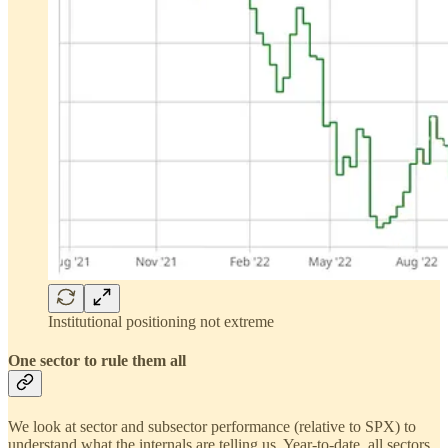
Institutional positioning not extreme
One sector to rule them all
We look at sector and subsector performance (relative to SPX) to
understand what the internals are telling us. Year-to-date, all sectors