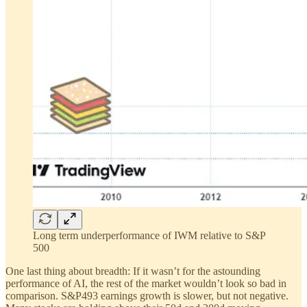
Long term underperformance of IWM relative to S&P
500
One last thing about breadth: If it wasn’t for the astounding
performance of AI, the rest of the market wouldn’t look so bad in
comparison. S&P493 earnings growth is slower, but not negative.