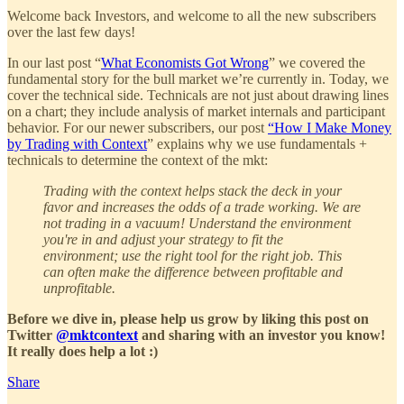
Welcome back Investors, and welcome to all the new subscribers
over the last few days!
In our last post “
What Economists Got Wrong
” we covered the
fundamental story for the bull market we’re currently in. Today, we
cover the technical side. Technicals are not just about drawing lines
on a chart; they include analysis of market internals and participant
behavior. For our newer subscribers, our post
“How I Make Money
by Trading with Context
” explains why we use fundamentals +
technicals to determine the context of the mkt:
Trading with the context helps stack the deck in your
favor and increases the odds of a trade working. We are
not trading in a vacuum! Understand the environment
you're in and adjust your strategy to fit the
environment; use the right tool for the right job. This
can often make the difference between profitable and
unprofitable.
Before we dive in, please help us grow by liking this post on
Twitter
@mktcontext
and sharing with an investor you know!
It really does help a lot :)
Share