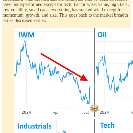
have underperformed except for tech. Factor-wise: value, high beta,
low volatility, small caps, everything has sucked wind except for
momentum, growth, and size. This goes back to the market breadth
issues discussed earlier.