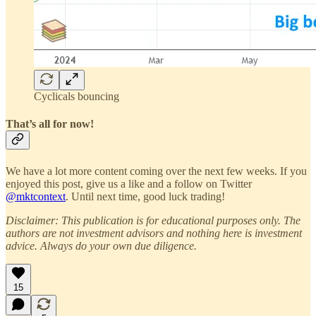
Cyclicals bouncing
That’s all for now!
We have a lot more content coming over the next few weeks. If you
enjoyed this post, give us a like and a follow on Twitter
@mktcontext
. Until next time, good luck trading!
Disclaimer: This publication is for educational purposes only. The
authors are not investment advisors and nothing here is investment
advice. Always do your own due diligence.
15