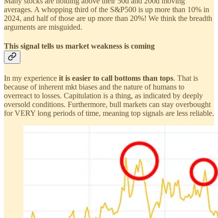
Many stocks are holding above their 50d and 200d moving
averages. A whopping third of the S&P500 is up more than 10% in
2024, and half of those are up more than 20%! We think the breadth
arguments are misguided.
This signal tells us market weakness is coming
In my experience
it is easier to call bottoms than tops
. That is
because of inherent mkt biases and the nature of humans to
overreact to losses. Capitulation is a thing, as indicated by deeply
oversold conditions. Furthermore, bull markets can stay overbought
for VERY long periods of time, meaning top signals are less reliable.