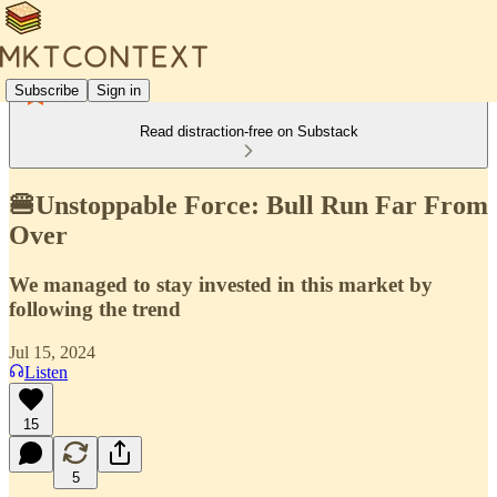
Subscribe
Sign in
Read distraction-free on Substack
🍔Unstoppable Force: Bull Run Far From
Over
We managed to stay invested in this market by
following the trend
Jul 15, 2024
Listen
15
5