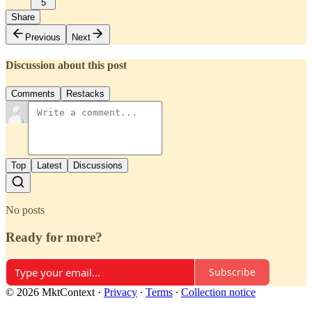
5
Share
Previous
Next
Discussion about this post
Comments
Restacks
Top
Latest
Discussions
No posts
Ready for more?
Subscribe
© 2026 MktContext
·
Privacy
∙
Terms
∙
Collection notice