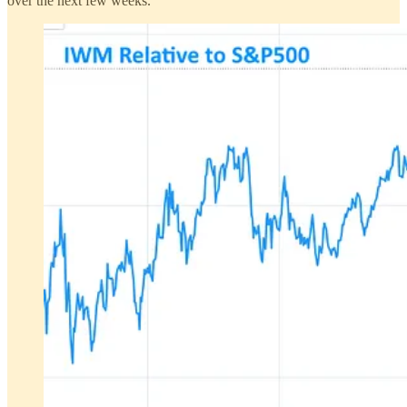
over the next few weeks.