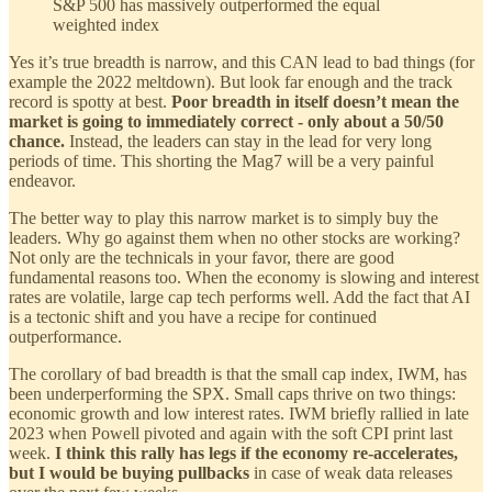
S&P 500 has massively outperformed the equal
weighted index
Yes it’s true breadth is narrow, and this CAN lead to bad things (for
example the 2022 meltdown). But look far enough and the track
record is spotty at best.
Poor breadth in itself doesn’t mean the
market is going to immediately correct - only about a 50/50
chance.
Instead, the leaders can stay in the lead for very long
periods of time. This shorting the Mag7 will be a very painful
endeavor.
The better way to play this narrow market is to simply buy the
leaders. Why go against them when no other stocks are working?
Not only are the technicals in your favor, there are good
fundamental reasons too. When the economy is slowing and interest
rates are volatile, large cap tech performs well. Add the fact that AI
is a tectonic shift and you have a recipe for continued
outperformance.
The corollary of bad breadth is that the small cap index, IWM, has
been underperforming the SPX. Small caps thrive on two things:
economic growth and low interest rates. IWM briefly rallied in late
2023 when Powell pivoted and again with the soft CPI print last
week.
I think this rally has legs if the economy re-accelerates,
but I would be buying pullbacks
in case of weak data releases