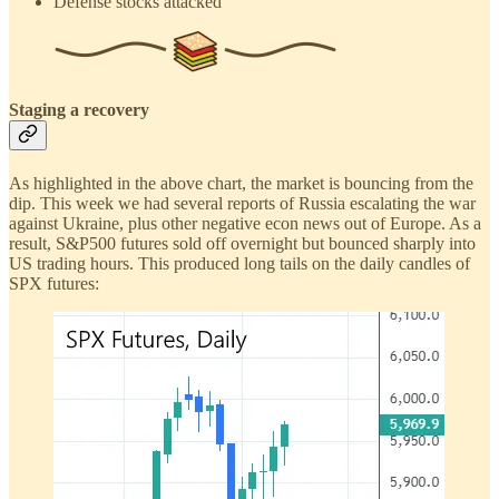
Defense stocks attacked
Staging a recovery
As highlighted in the above chart, the market is bouncing from the
dip. This week we had several reports of Russia escalating the war
against Ukraine, plus other negative econ news out of Europe. As a
result, S&P500 futures sold off overnight but bounced sharply into
US trading hours. This produced long tails on the daily candles of
SPX futures: