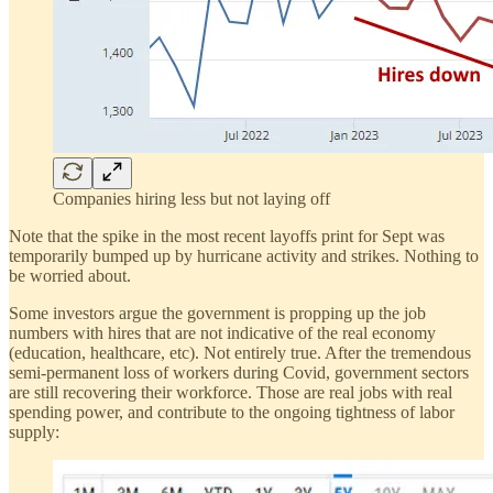
Companies hiring less but not laying off
Note that the spike in the most recent layoffs print for Sept was
temporarily bumped up by hurricane activity and strikes. Nothing to
be worried about.
Some investors argue the government is propping up the job
numbers with hires that are not indicative of the real economy
(education, healthcare, etc). Not entirely true. After the tremendous
semi-permanent loss of workers during Covid, government sectors
are still recovering their workforce. Those are real jobs with real
spending power, and contribute to the ongoing tightness of labor
supply: