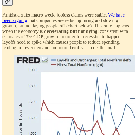
Amidst a quiet macro week, jobless claims were stable.
We have
been arguing
that companies are reducing hiring and slowing
growth, but not laying people off (chart below). This only happens
when the economy is
decelerating but not dying
; consistent with
estimates of 3% GDP growth. In order for recession to happen,
layoffs need to spike which causes people to reduce spending,
leading to lower demand and more layoffs — a death spiral.