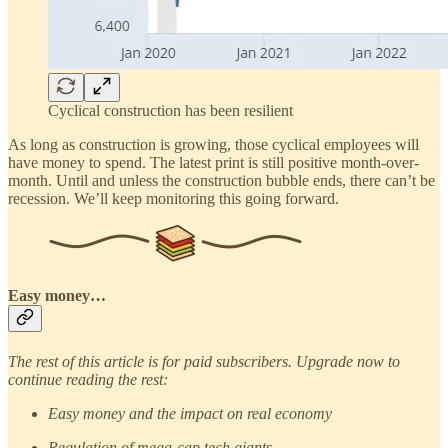
Cyclical construction has been resilient
As long as construction is growing, those cyclical employees will
have money to spend. The latest print is still positive month-over-
month. Until and unless the construction bubble ends, there can’t be
recession. We’ll keep monitoring this going forward.
Easy money…
The rest of this article is for paid subscribers. Upgrade now to
continue reading the rest:
Easy money and the impact on real economy
Regulation of mega-cap tech giants