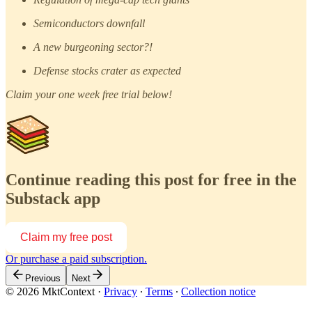
Semiconductors downfall
A new burgeoning sector?!
Defense stocks crater as expected
Claim your one week free trial below!
Continue reading this post for free in the
Substack app
Claim my free post
Or purchase a paid subscription.
Previous
Next
© 2026 MktContext
·
Privacy
∙
Terms
∙
Collection notice