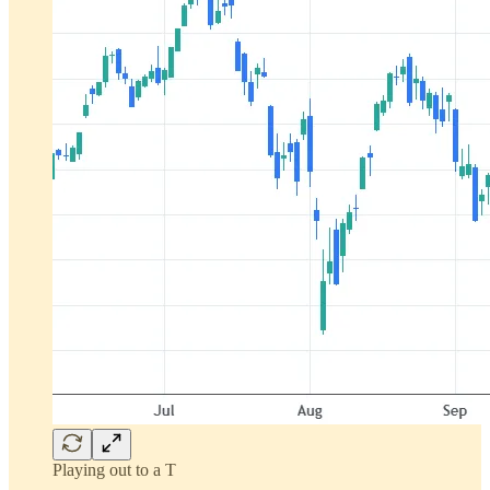
Playing out to a T