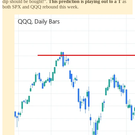
dip should be bought!”.
This prediction is playing out to a T
as
both SPX and QQQ rebound this week.