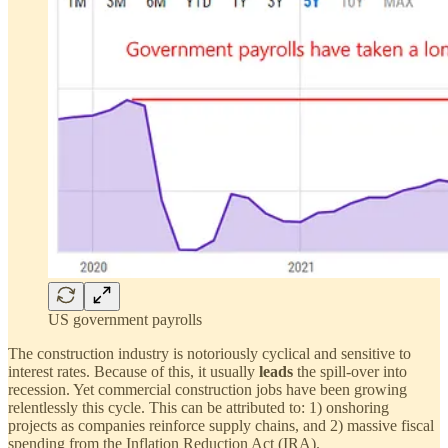
US government payrolls
The construction industry is notoriously cyclical and sensitive to
interest rates. Because of this, it usually
leads
the spill-over into
recession. Yet commercial construction jobs have been growing
relentlessly this cycle. This can be attributed to: 1) onshoring
projects as companies reinforce supply chains, and 2) massive fiscal
spending from the Inflation Reduction Act (IRA).