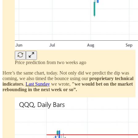
Price prediction from two weeks ago
Here’s the same chart, today. Not only did we predict the dip was
coming, we also timed the bounce using our
proprietary technical
indicators
.
Last Sunday
we wrote,
"we would bet on the market
rebounding in the next week or so”.