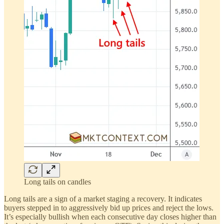
Long tails on candles
Long tails are a sign of a market staging a recovery. It indicates
buyers stepped in to aggressively bid up prices and reject the lows.
It’s especially bullish when each consecutive day closes higher than