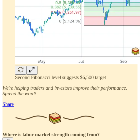
Second Fibonacci level suggests $6,500 target
We're helping traders and investors improve their performance.
Spread the word!
Share
Where is labor market strength coming from?