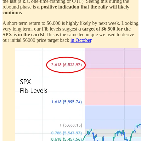
the last (a.k.a. one-time-framing or OTF). Seeing this during the
rebound phase is
a positive indication that the rally will likely
continue.
A short-term return to $6,000 is highly likely by next week. Looking
very long term, our Fib levels suggest
a target of $6,500 for the
SPX is in the cards!
This is the same technique we used to derive
our initial $6000 price target back
in October
.