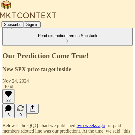
Subscribe
Sign in
Read distraction-free on Substack
Our Prediction Came True!
New SPX price target inside
Nov 24, 2024
∙ Paid
22
3
9
Below is the QQQ chart we published
two weeks ago
for paid
members (dotted line was our prediction). At the time, we said “this