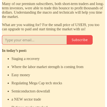
Many of our premium subscribers, both short-term traders and long-
term investors, were able to trade this bounce to profit thousands of
dollars. Understanding the macro and technicals will help you time
the market.
What are you waiting for? For the small price of US$39, you too
can upgrade to paid and start timing the market with us!
Subscribe
In today’s post:
Staging a recovery
Where the labor market strength is coming from
Easy money
Regulating Mega Cap tech stocks
Semiconductors downfall
a NEW sector trade