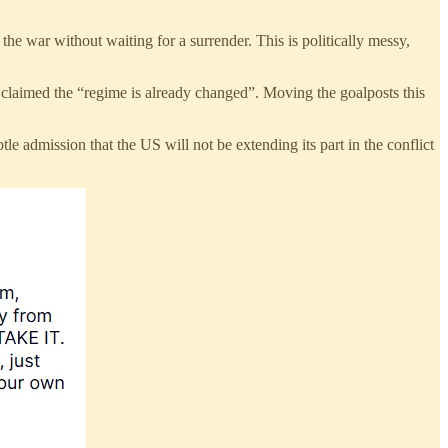
the war without waiting for a surrender. This is politically messy,
 claimed the “regime is already changed”. Moving the goalposts this
e admission that the US will not be extending its part in the conflict