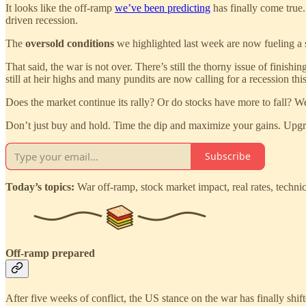
It looks like the off-ramp
we’ve been predicting
has finally come true
driven recession.
The
oversold conditions
we highlighted last week are now fueling a 
That said, the war is not over. There’s still the thorny issue of finish
still at heir highs and many pundits are now calling for a recession this
Does the market continue its rally? Or do stocks have more to fall? We
Don’t just buy and hold. Time the dip and maximize your gains. Upgr
Subscribe
Today’s topics:
War off-ramp, stock market impact, real rates, technica
Off-ramp prepared
After five weeks of conflict, the US stance on the war has finally shi