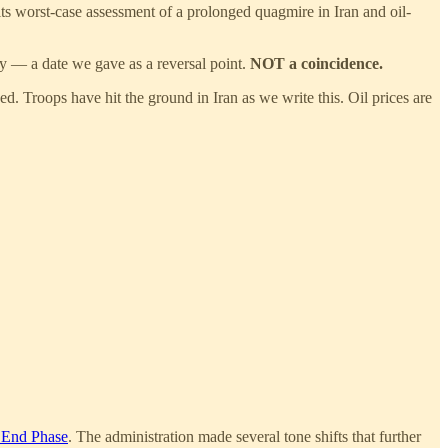
ts worst-case assessment of a prolonged quagmire in Iran and oil-
ry — a date we gave as a reversal point.
NOT
a coincidence.
sed. Troops have hit the ground in Iran as we write this. Oil prices are
 End Phase
. The administration made several tone shifts that further