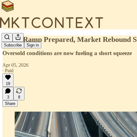
🍔Off-Ramp Prepared, Market Rebound S
Subscribe
Sign in
Oversold conditions are now fueling a short squeeze
Apr 05, 2026
∙ Paid
19
3
8
Share