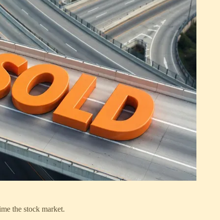
me the stock market.