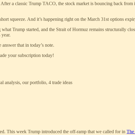
. After a classic Trump TACO, the stock market is bouncing back from i
short squeeze. And it’s happening right on the March 31st options expi
ing what Trump started, and the Strait of Hormuz remains structurally clo
 year.
 answer that in today’s note.
ade your subscription today!
l analysis, our portfolio, 4 trade ideas
fted. This week Trump introduced the off-ramp that we called for in
The