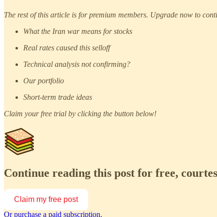
The rest of this article is for premium members. Upgrade now to cont
What the Iran war means for stocks
Real rates caused this selloff
Technical analysis not confirming?
Our portfolio
Short-term trade ideas
Claim your free trial by clicking the button below!
Continue reading this post for free, court
Claim my free post
Or purchase a paid subscription.