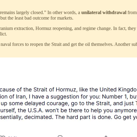
remains largely closed.” In other words, a
unilateral withdrawal
from 
 but the least bad outcome for markets.
uranium extraction, Hormuz reopening, and regime change. In fact, they
ict.
val forces to reopen the Strait and get the oil themselves. Another subtl