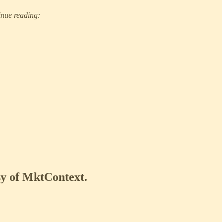
inue reading:
esy of MktContext.