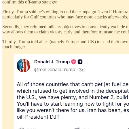
confirm this off-ramp strategy:
Firstly, Trump said he’s willing to end the campaign “even if Hormuz 
particularly for Gulf countries who may face more attacks afterwards,
Secondly, they reframed military objectives to conveniently exclude 
way allows them to claim victory early and therefore truncate the confl
Thirdly, Trump told allies (namely Europe and UK) to send their own na
much longer.