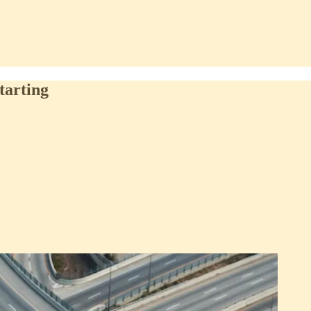
tarting