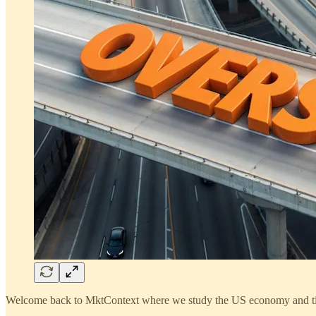
Welcome back to MktContext where we study the US economy and ti