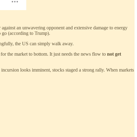
war against an unwavering opponent and extensive damage to energy
to go (according to Trump).
ongfully, the US can simply walk away.
 for the market to bottom. It just needs the news flow to
not get
 incursion looks imminent, stocks staged a strong rally. When markets