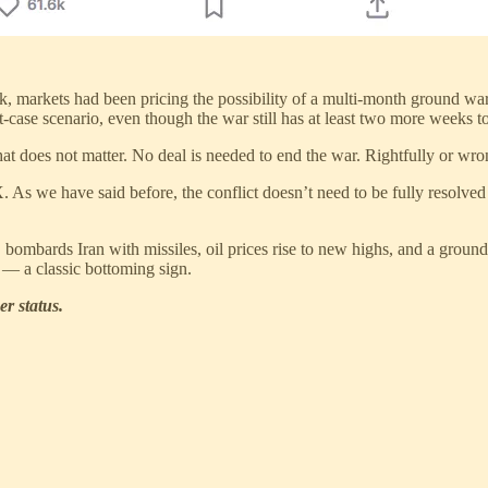
ek, markets had been pricing the possibility of a multi-month ground 
t-case scenario, even though the war still has at least two more weeks 
hat does not matter. No deal is needed to end the war. Rightfully or wr
. As we have said before, the conflict doesn’t need to be fully resolved
ombards Iran with missiles, oil prices rise to new highs, and a ground
n — a classic bottoming sign.
er status.