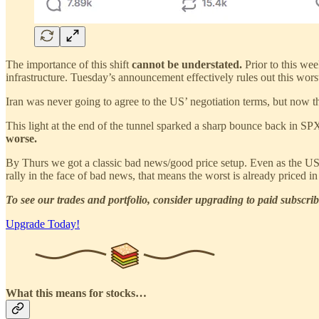
The importance of this shift
cannot be understated.
Prior to this we
infrastructure. Tuesday’s announcement effectively rules out this wors
Iran was never going to agree to the US’ negotiation terms, but now t
This light at the end of the tunnel sparked a sharp bounce back in SPX
worse.
By Thurs we got a classic bad news/good price setup. Even as the US b
rally in the face of bad news, that means the worst is already priced i
To see our trades and portfolio, consider upgrading to paid subscrib
Upgrade Today!
What this means for stocks…