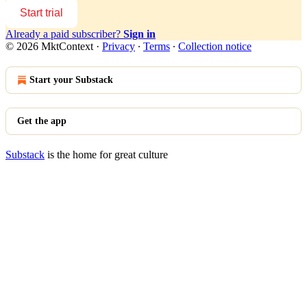
Start trial
Already a paid subscriber?
Sign in
© 2026 MktContext
·
Privacy
∙
Terms
∙
Collection notice
Start your Substack
Get the app
Substack
is the home for great culture