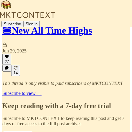
Subscribe
Sign in
🍔New All Time Highs
Jun 29, 2025
27
14
This thread is only visible to paid subscribers of MKTCONTEXT
Subscribe to view →
Keep reading with a 7-day free trial
Subscribe to
MKTCONTEXT
to keep reading this post and get 7
days of free access to the full post archives.