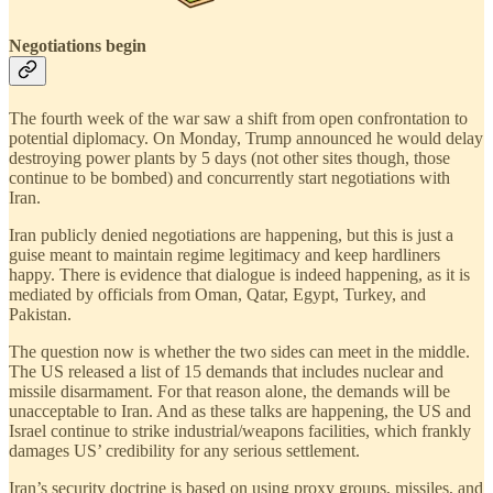
Negotiations begin
The fourth week of the war saw a shift from open confrontation to
potential diplomacy. On Monday, Trump announced he would delay
destroying power plants by 5 days (not other sites though, those
continue to be bombed) and concurrently start negotiations with
Iran.
Iran publicly denied negotiations are happening, but this is just a
guise meant to maintain regime legitimacy and keep hardliners
happy. There is evidence that dialogue is indeed happening, as it is
mediated by officials from Oman, Qatar, Egypt, Turkey, and
Pakistan.
The question now is whether the two sides can meet in the middle.
The US released a list of 15 demands that includes nuclear and
missile disarmament. For that reason alone, the demands will be
unacceptable to Iran. And as these talks are happening, the US and
Israel continue to strike industrial/weapons facilities, which frankly
damages US’ credibility for any serious settlement.
Iran’s security doctrine is based on using proxy groups, missiles, and