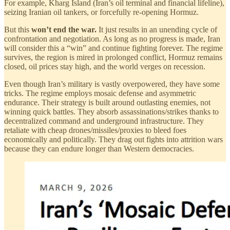
For example, Kharg Island (Iran’s oil terminal and financial lifeline),
seizing Iranian oil tankers, or forcefully re-opening Hormuz.
But this
won’t end the war.
It just results in an unending cycle of
confrontation and negotiation. As long as no progress is made, Iran
will consider this a “win” and continue fighting forever. The regime
survives, the region is mired in prolonged conflict, Hormuz remains
closed, oil prices stay high, and the world verges on recession.
Even though Iran’s military is vastly overpowered, they have some
tricks. The regime employs mosaic defense and asymmetric
endurance. Their strategy is built around outlasting enemies, not
winning quick battles. They absorb assassinations/strikes thanks to
decentralized command and underground infrastructure. They
retaliate with cheap drones/missiles/proxies to bleed foes
economically and politically. They drag out fights into attrition wars
because they can endure longer than Western democracies.