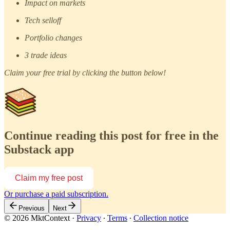
Impact on markets
Tech selloff
Portfolio changes
3 trade ideas
Claim your free trial by clicking the button below!
Continue reading this post for free in the
Substack app
Claim my free post
Or purchase a paid subscription.
Previous
Next
© 2026 MktContext
·
Privacy
∙
Terms
∙
Collection notice