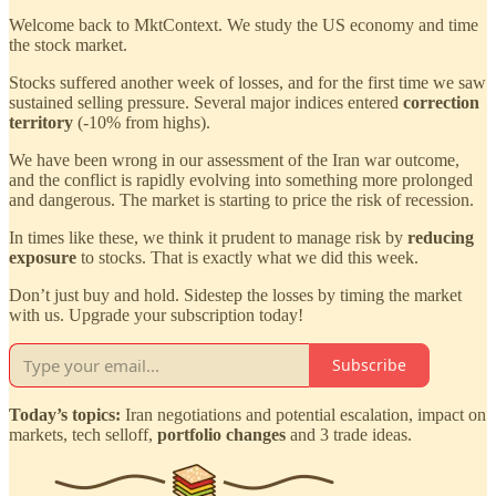
Welcome back to MktContext. We study the US economy and time
the stock market.
Stocks suffered another week of losses, and for the first time we saw
sustained selling pressure. Several major indices entered
correction
territory
(-10% from highs).
We have been wrong in our assessment of the Iran war outcome,
and the conflict is rapidly evolving into something more prolonged
and dangerous. The market is starting to price the risk of recession.
In times like these, we think it prudent to manage risk by
reducing
exposure
to stocks. That is exactly what we did this week.
Don’t just buy and hold. Sidestep the losses by timing the market
with us. Upgrade your subscription today!
Subscribe
Today’s topics:
Iran negotiations and potential escalation, impact on
markets, tech selloff,
portfolio changes
and 3 trade ideas.