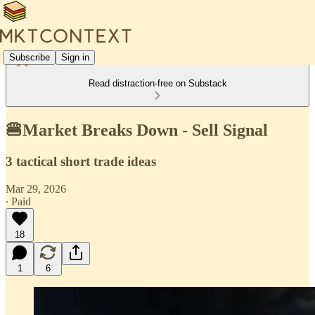
Subscribe
Sign in
Read distraction-free on Substack
🍔Market Breaks Down - Sell Signal
3 tactical short trade ideas
Mar 29, 2026
∙ Paid
18
1
6