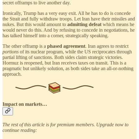
secret offramps to live another day.
Ironically, Trump has a very easy exit. All he has to do is concede
the Strait and fully withdraw troops. Let Iran have their missiles and
nukes. But this would amount to
admitting defeat
which means he
would never do this. And by refusing to concede in negotiations, he
has talked himself into a corner, strategically speaking.
The other offramp is a
phased agreement
. Iran agrees to restrict
portions
of its nuclear program, while the US reciprocates through
partial lifting of sanctions. Both sides claim strategic victories.
Hormuz is reopened, but Iran receives taxes on transit. This is a
pragmatic but unlikely solution, as both sides take an all-or-nothing
approach.
Impact on markets…
The rest of this article is for premium members. Upgrade now to
continue reading: