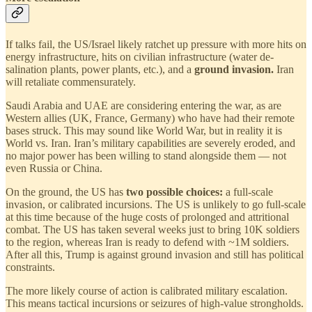
If talks fail, the US/Israel likely ratchet up pressure with more hits on
energy infrastructure, hits on civilian infrastructure (water de-
salination plants, power plants, etc.), and a
ground invasion.
Iran
will retaliate commensurately.
Saudi Arabia and UAE are considering entering the war, as are
Western allies (UK, France, Germany) who have had their remote
bases struck. This may sound like World War, but in reality it is
World vs. Iran. Iran’s military capabilities are severely eroded, and
no major power has been willing to stand alongside them — not
even Russia or China.
On the ground, the US has
two possible choices:
a full-scale
invasion, or calibrated incursions. The US is unlikely to go full-scale
at this time because of the huge costs of prolonged and attritional
combat. The US has taken several weeks just to bring 10K soldiers
to the region, whereas Iran is ready to defend with ~1M soldiers.
After all this, Trump is against ground invasion and still has political
constraints.
The more likely course of action is calibrated military escalation.
This means tactical incursions or seizures of high-value strongholds.