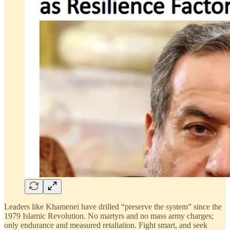
Leaders like Khamenei have drilled “preserve the system” since the
1979 Islamic Revolution. No martyrs and no mass army charges;
only endurance and measured retaliation. Fight smart, and seek