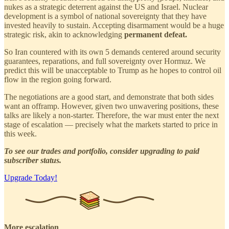
nukes as a strategic deterrent against the US and Israel. Nuclear
development is a symbol of national sovereignty that they have
invested heavily to sustain. Accepting disarmament would be a huge
strategic risk, akin to acknowledging
permanent defeat.
So Iran countered with its own 5 demands centered around security
guarantees, reparations, and full sovereignty over Hormuz. We
predict this will be unacceptable to Trump as he hopes to control oil
flow in the region going forward.
The negotiations are a good start, and demonstrate that both sides
want an offramp. However, given two unwavering positions, these
talks are likely a non-starter. Therefore, the war must enter the next
stage of escalation — precisely what the markets started to price in
this week.
To see our trades and portfolio, consider upgrading to paid
subscriber status.
Upgrade Today!
More escalation