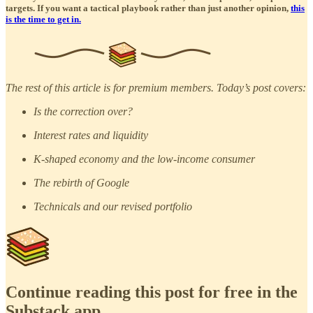
targets. If you want a tactical playbook rather than just another opinion,
this
is the time to get in.
The rest of this article is for premium members. Today’s post covers:
Is the correction over?
Interest rates and liquidity
K-shaped economy and the low-income consumer
The rebirth of Google
Technicals and our revised portfolio
Continue reading this post for free in the
Substack app