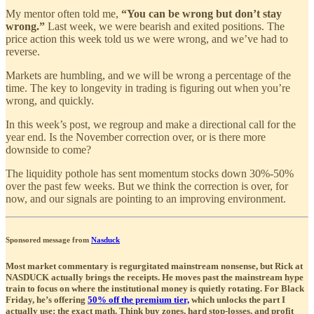
My mentor often told me,
“You can be wrong but don’t stay
wrong.”
Last week, we were bearish and exited positions. The
price action this week told us we were wrong, and we’ve had to
reverse.
Markets are humbling, and we will be wrong a percentage of the
time. The key to longevity in trading is figuring out when you’re
wrong, and quickly.
In this week’s post, we regroup and make a directional call for the
year end. Is the November correction over, or is there more
downside to come?
The liquidity pothole has sent momentum stocks down 30%-50%
over the past few weeks. But we think the correction is over, for
now, and our signals are pointing to an improving environment.
Sponsored message from
Nasduck
Most market commentary is regurgitated mainstream nonsense, but Rick at
NASDUCK actually brings the receipts. He moves past the mainstream hype
train to focus on where the institutional money is quietly rotating. For Black
Friday, he’s offering
50% off the premium tier,
which unlocks the part I
actually use: the exact math. Think buy zones, hard stop-losses, and profit