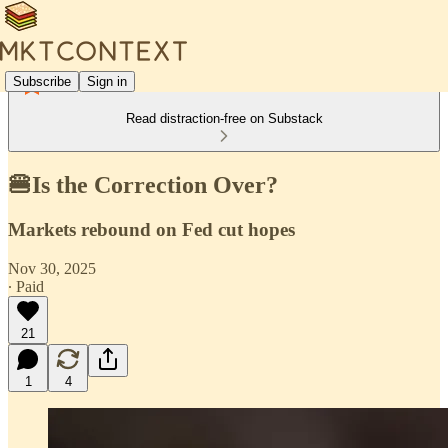
Subscribe
Sign in
Read distraction-free on Substack
🍔Is the Correction Over?
Markets rebound on Fed cut hopes
Nov 30, 2025
∙ Paid
21
1
4