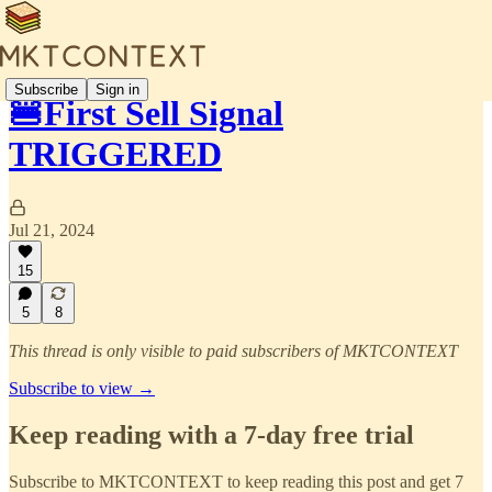
Subscribe
Sign in
🍔First Sell Signal
TRIGGERED
Jul 21, 2024
15
5
8
This thread is only visible to paid subscribers of MKTCONTEXT
Subscribe to view →
Keep reading with a 7-day free trial
Subscribe to
MKTCONTEXT
to keep reading this post and get 7