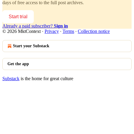
days of free access to the full post archives.
Start trial
Already a paid subscriber?
Sign in
© 2026 MktContext
·
Privacy
∙
Terms
∙
Collection notice
Start your Substack
Get the app
Substack
is the home for great culture