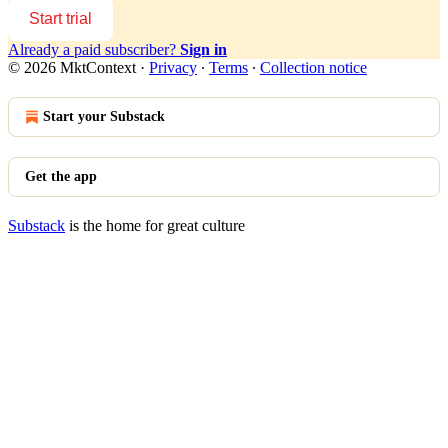
Start trial
Already a paid subscriber?
Sign in
© 2026 MktContext
·
Privacy
∙
Terms
∙
Collection notice
Start your Substack
Get the app
Substack
is the home for great culture