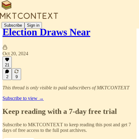
Subscribe
Sign in
Election Draws Near
Oct 20, 2024
21
2
9
This thread is only visible to paid subscribers of MKTCONTEXT
Subscribe to view →
Keep reading with a 7-day free trial
Subscribe to
MKTCONTEXT
to keep reading this post and get 7
days of free access to the full post archives.