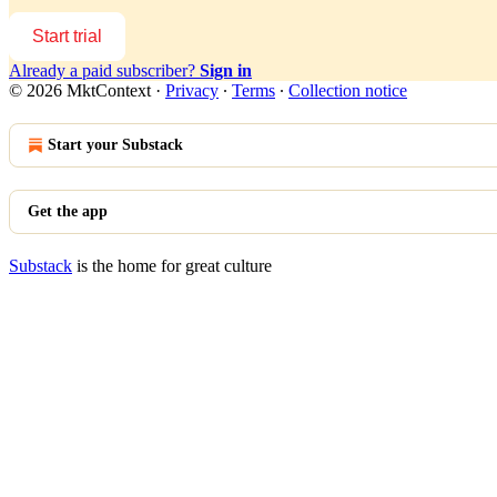
Start trial
Already a paid subscriber?
Sign in
© 2026 MktContext
·
Privacy
∙
Terms
∙
Collection notice
Start your Substack
Get the app
Substack
is the home for great culture