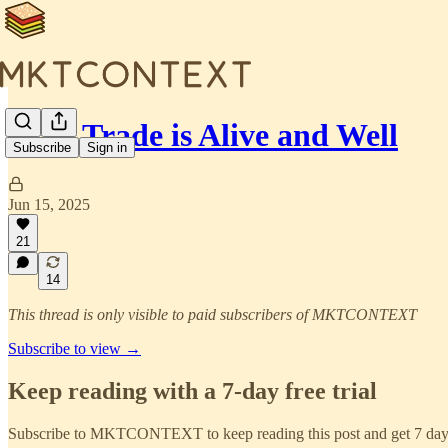
🍔AI Trade is Alive and Well
Subscribe
Sign in
Jun 15, 2025
21
14
This thread is only visible to paid subscribers of MKTCONTEXT
Subscribe to view →
Keep reading with a 7-day free trial
Subscribe to
MKTCONTEXT
to keep reading this post and get 7 days