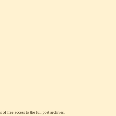
 of free access to the full post archives.