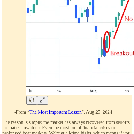
-From “
The Most Important Lesson
”, Aug 25, 2024
The reason is simple: the market has always recovered from selloffs,
no matter how deep. Even the most brutal financial crises or
prolonged bear markets. We're at all-time highs, which means if you