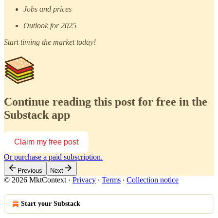
Jobs and prices
Outlook for 2025
Start timing the market today!
Continue reading this post for free in the
Substack app
Claim my free post
Or purchase a paid subscription.
Previous
Next
© 2026 MktContext
·
Privacy
∙
Terms
∙
Collection notice
Start your Substack