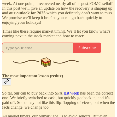
week. At one point, it recovered nearly all of its post-FOMC selloff.
In this post we’ll give an update on how the recovery is shaping up
and
our outlook for 2025
which you definitely don’t want to miss.
We promise we’ll keep it brief so you can go back quickly to
enjoying your holidays!
Times like these require market timing. We’ll let you know what’s
coming next in the stock market and how to react:
Subscribe
The most important lesson (redux)
So far, our call to buy back into SPX
last week
has been the correct
one. We briefly switched to cash, but quickly got back in, and it’s
paid off. Some may not like this flip-flopping of views, but when the
facts change, we change too.
As market timers, our primary goal is to avoid selloffs. But even