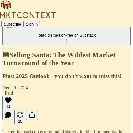
Subscribe
Sign in
Read distraction-free on Substack
🍔Selling Santa: The Wildest Market
Turnaround of the Year
Plus: 2025 Outlook - you don't want to miss this!
Dec 29, 2024
∙ Paid
14
10
The entire market has rebounded sharply in this shortened trading