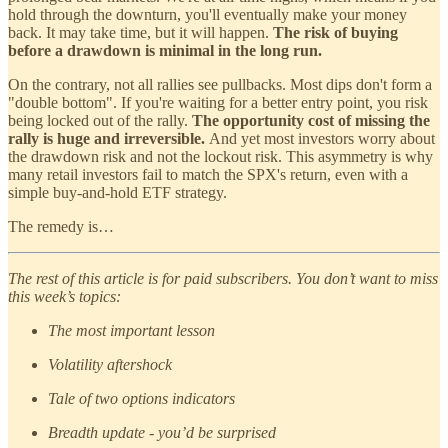
hold through the downturn, you'll eventually make your money
back. It may take time, but it will happen.
The risk of buying
before a drawdown is minimal in the long run.
On the contrary, not all rallies see pullbacks. Most dips don't form a
"double bottom". If you're waiting for a better entry point, you risk
being locked out of the rally.
The opportunity cost of
missing the
rally is huge and irreversible.
And yet most investors worry about
the drawdown risk and not the lockout risk. This asymmetry is why
many retail investors fail to match the SPX's return, even with a
simple buy-and-hold ETF strategy.
The remedy is…
The rest of this article is for paid subscribers. You don’t want to miss
this week’s topics:
The most important lesson
Volatility aftershock
Tale of two options indicators
Breadth update - you’d be surprised