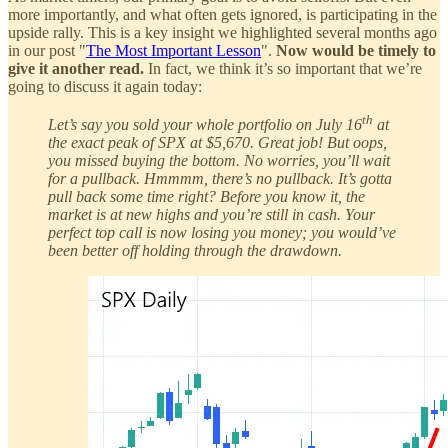
more importantly, and what often gets ignored, is participating in the
upside rally. This is a key insight we highlighted several months ago
in our post "
The Most Important Lesson
".
Now would be timely to
give it another read.
In fact, we think it’s so important that we’re
going to discuss it again today:
th
Let’s say you sold your whole portfolio on July 16
at
the exact peak of SPX at $5,670. Great job! But oops,
you missed buying the bottom. No worries, you’ll wait
for a pullback. Hmmmm, there’s no pullback. It’s gotta
pull back some time right? Before you know it, the
market is at new highs and you’re still in cash. Your
perfect top call is now losing you money; you would’ve
been better off holding through the drawdown.