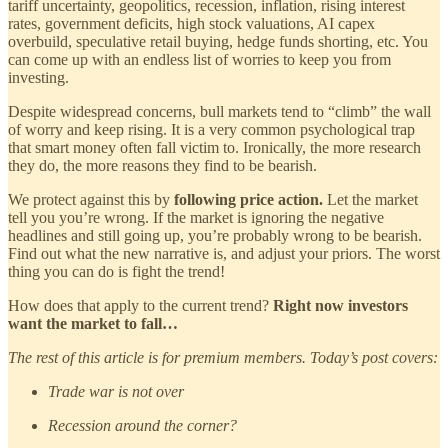
tariff uncertainty, geopolitics, recession, inflation, rising interest
rates, government deficits, high stock valuations, AI capex
overbuild, speculative retail buying, hedge funds shorting, etc. You
can come up with an endless list of worries to keep you from
investing.
Despite widespread concerns, bull markets tend to “climb” the wall
of worry and keep rising. It is a very common psychological trap
that smart money often fall victim to. Ironically, the more research
they do, the more reasons they find to be bearish.
We protect against this by
following price action.
Let the market
tell you you’re wrong. If the market is ignoring the negative
headlines and still going up, you’re probably wrong to be bearish.
Find out what the new narrative is, and adjust your priors. The worst
thing you can do is fight the trend!
How does that apply to the current trend?
Right now investors
want the market to fall…
The rest of this article is for premium members. Today’s post covers:
Trade war is not over
Recession around the corner?