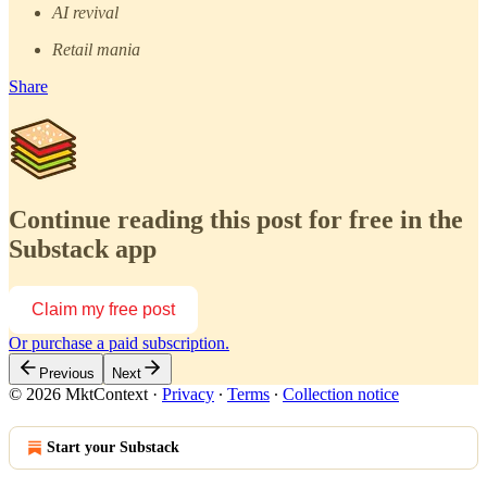
AI revival
Retail mania
Share
Continue reading this post for free in the
Substack app
Claim my free post
Or purchase a paid subscription.
Previous
Next
© 2026 MktContext
·
Privacy
∙
Terms
∙
Collection notice
Start your Substack